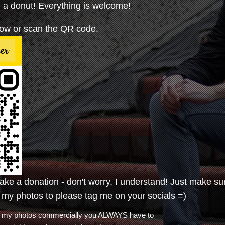
a donut! Everything is welcome!
elow or scan the QR code.
make a donation - don't worry, I understand! Just make su
 my photos to please tag me on your socials =)
use my photos commercially you ALWAYS have to