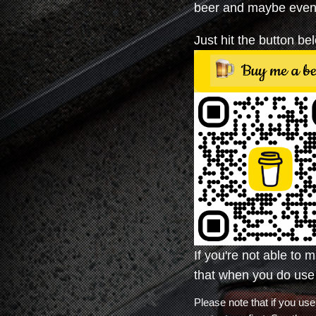
beer and maybe even 
Just hit the button b
If you're not able to 
that when you do use
Please note that if you 