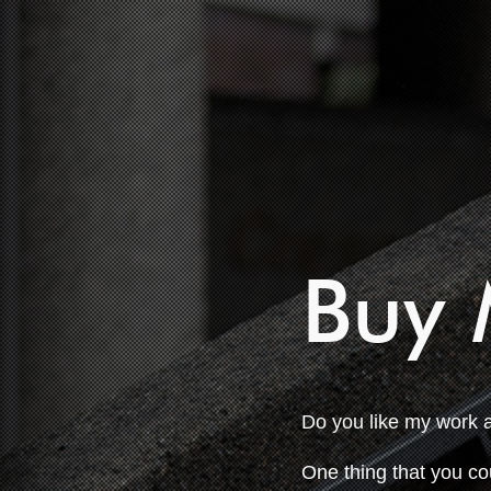
Buy 
Do you like my work 
One thing that you co