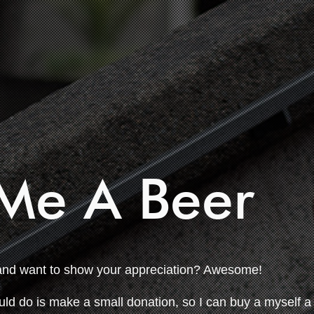
Me A Beer
and want to show your appreciation? Awesome!
uld do is make a small donation, so I can buy a myself a