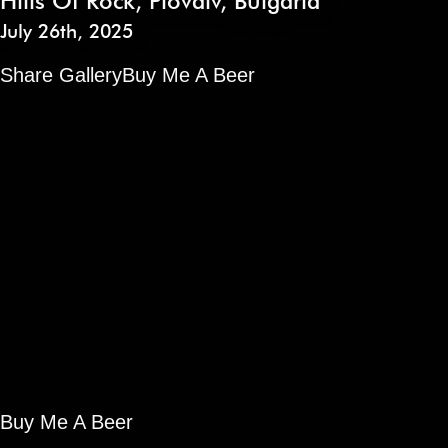
Hills Of Rock
,
Plovdiv
,
Bulgaria
July 26th, 2025
Share Gallery
Buy Me A Beer
Buy Me A Beer