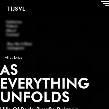
TIJSVL
Galleries
Videos
About
Contact
Buy Me A Beer
Instagram
All galleries
AS
EVERYTHING
UNFOLDS