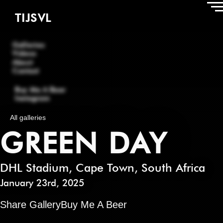
TIJSVL
Galleries
Videos
About
Contact
Buy Me A Beer
Instagram
All galleries
GREEN DAY
DHL Stadium
,
Cape Town
,
South Africa
January 23rd, 2025
Share Gallery
Buy Me A Beer