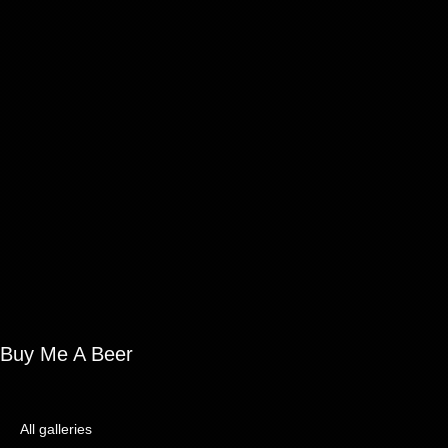
Buy Me A Beer
All galleries